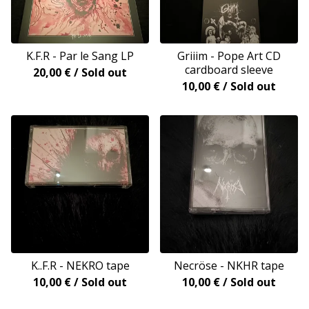
K.F.R - Par le Sang LP
Griiim - Pope Art CD
cardboard sleeve
20,00
€
/ Sold out
10,00
€
/ Sold out
K..F.R - NEKRO tape
Necröse - NKHR tape
10,00
€
/ Sold out
10,00
€
/ Sold out