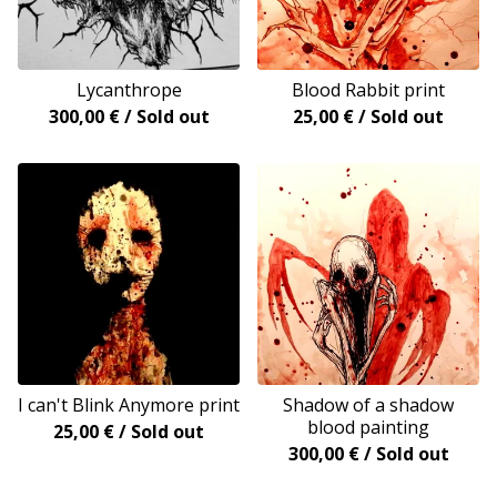
Lycanthrope
Blood Rabbit print
300,00
€
/ Sold out
25,00
€
/ Sold out
I can't Blink Anymore print
Shadow of a shadow
blood painting
25,00
€
/ Sold out
300,00
€
/ Sold out