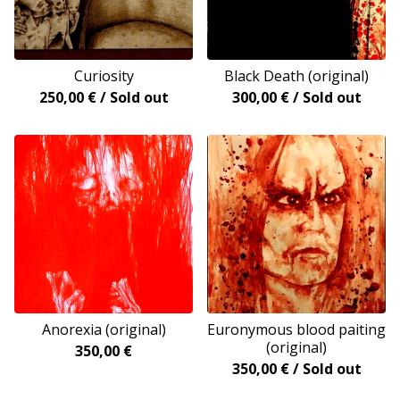
Curiosity
Black Death (original)
250,00
€
/ Sold out
300,00
€
/ Sold out
Anorexia (original)
Euronymous blood paiting
(original)
350,00
€
350,00
€
/ Sold out