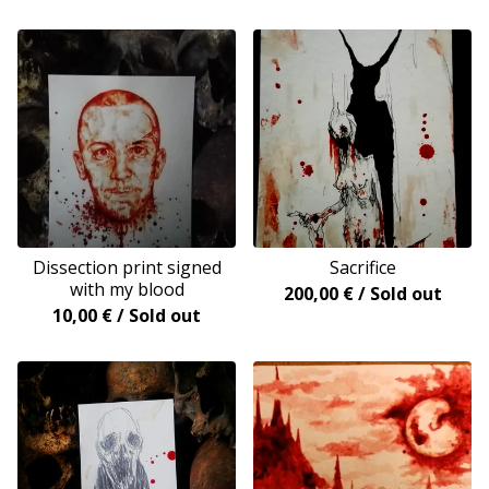
Dissection print signed
Sacrifice
with my blood
200,00
€
/ Sold out
10,00
€
/ Sold out