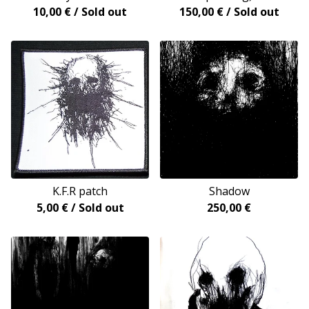
10,00
€
/ Sold out
150,00
€
/ Sold out
K.F.R patch
Shadow
5,00
€
/ Sold out
250,00
€