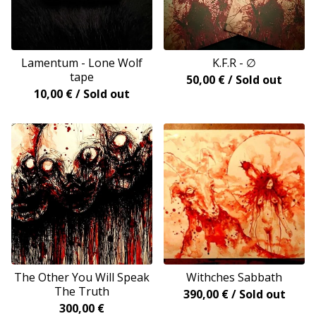
Lamentum - Lone Wolf
K.F.R - ∅
tape
50,00
€
/ Sold out
10,00
€
/ Sold out
The Other You Will Speak
Withches Sabbath
The Truth
390,00
€
/ Sold out
300,00
€