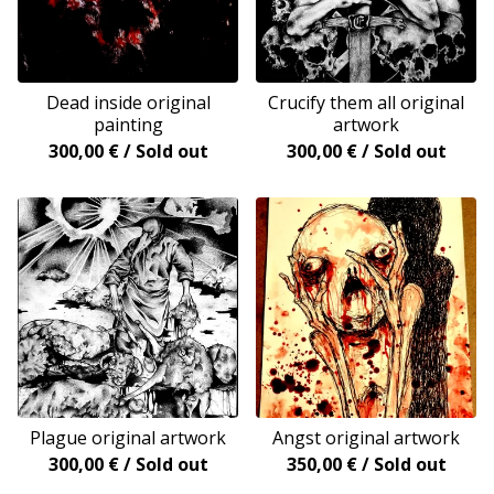
Dead inside original
Crucify them all original
painting
artwork
300,00
€
/ Sold out
300,00
€
/ Sold out
Plague original artwork
Angst original artwork
300,00
€
/ Sold out
350,00
€
/ Sold out