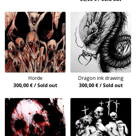
Horde
Dragon ink drawing
300,00
€
/ Sold out
300,00
€
/ Sold out