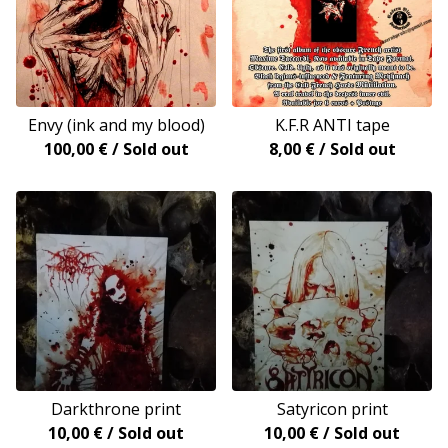
Envy (ink and my blood)
K.F.R ANTI tape
100,00
€
/ Sold out
8,00
€
/ Sold out
Darkthrone print
Satyricon print
10,00
€
/ Sold out
10,00
€
/ Sold out