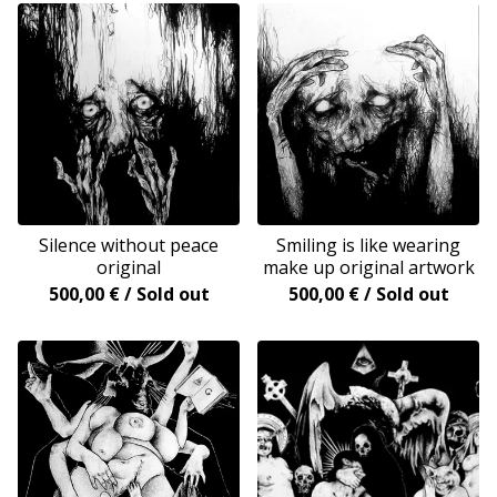
Silence without peace
Smiling is like wearing
original
make up original artwork
500,00
€
/ Sold out
500,00
€
/ Sold out