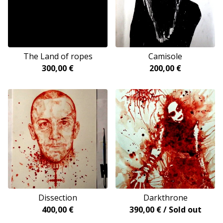
The Land of ropes
Camisole
300,00
€
200,00
€
Dissection
Darkthrone
400,00
€
390,00
€
/ Sold out