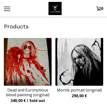
0
Products
Dead and Euronymous
Mortiis portrait (original)
blood painting (original)
290,00
€
340,00
€
/ Sold out