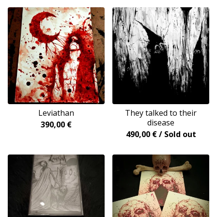
Leviathan
They talked to their
disease
390,00
€
490,00
€
/ Sold out