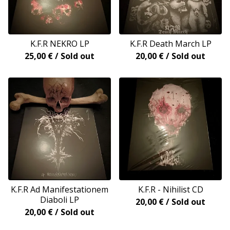
K.F.R NEKRO LP
K.F.R Death March LP
25,00
€
/ Sold out
20,00
€
/ Sold out
K.F.R Ad Manifestationem
K.F.R - Nihilist CD
Diaboli LP
20,00
€
/ Sold out
20,00
€
/ Sold out