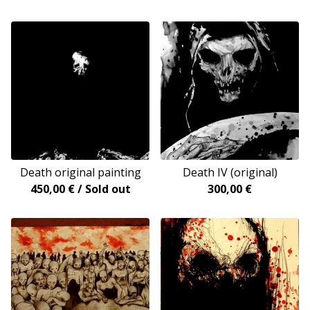
Death original painting
Death IV (original)
450,00
€
/ Sold out
300,00
€