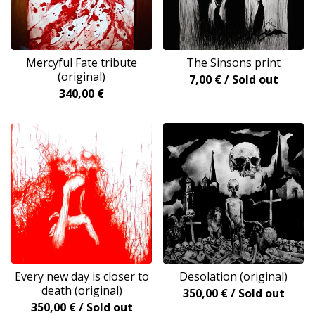
Mercyful Fate tribute
The Sinsons print
(original)
7,00
€
/ Sold out
340,00
€
Every new day is closer to
Desolation (original)
death (original)
350,00
€
/ Sold out
350,00
€
/ Sold out