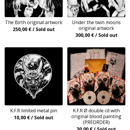
The Birth original artwork
Under the twin moons
original artwork
250,00
€
/ Sold out
300,00
€
/ Sold out
K.F.R limited metal pin
K.F.R Ø double cd with
original blood painting
10,00
€
/ Sold out
(PREORDER)
30,00
€
/ Sold out