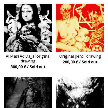
Al Masi Ad Dajjal original
Original pencil drawing
drawing
200,00
€
/ Sold out
300,00
€
/ Sold out