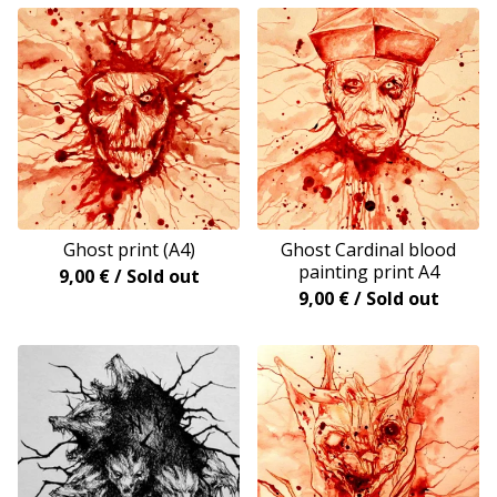
Ghost print (A4)
Ghost Cardinal blood
painting print A4
9,00
€
/ Sold out
9,00
€
/ Sold out