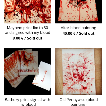
Mayhem print lim to 50
Altar blood painting
and signed with my blood
40,00
€
/ Sold out
8,00
€
/ Sold out
Bathory print signed with
Old Pennywise (blood
my blood
painting)