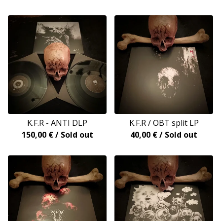
K.F.R - ANTI DLP
K.F.R / OBT split LP
150,00
€
/ Sold out
40,00
€
/ Sold out