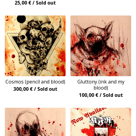
25,00
€
/ Sold out
Cosmos (pencil and blood)
Gluttony (ink and my
blood)
300,00
€
/ Sold out
100,00
€
/ Sold out