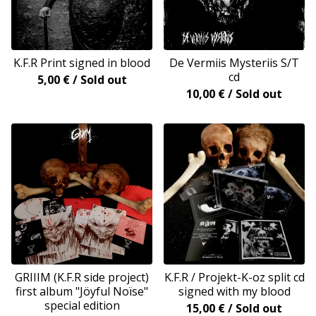
K.F.R Print signed in blood
De Vermiis Mysteriis S/T
cd
5,00
€
/ Sold out
10,00
€
/ Sold out
GRIIIM (K.F.R side project)
K.F.R / Projekt-K-oz split cd
first album "Jöyful Noïse"
signed with my blood
special edition
15,00
€
/ Sold out