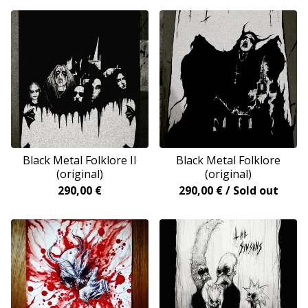
Black Metal Folklore II
Black Metal Folklore
(original)
(original)
290,00
€
290,00
€
/ Sold out