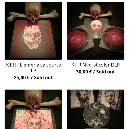
K.F.R - L'enfer à sa source
K.F.R Nihilist color DLP
LP
30,00
€
/ Sold out
25,00
€
/ Sold out