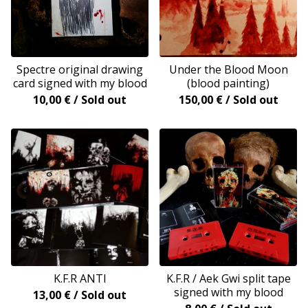
Spectre original drawing
Under the Blood Moon
card signed with my blood
(blood painting)
10,00
€
/ Sold out
150,00
€
/ Sold out
K.F.R ANTI
K.F.R / Aek Gwi split tape
signed with my blood
13,00
€
/ Sold out