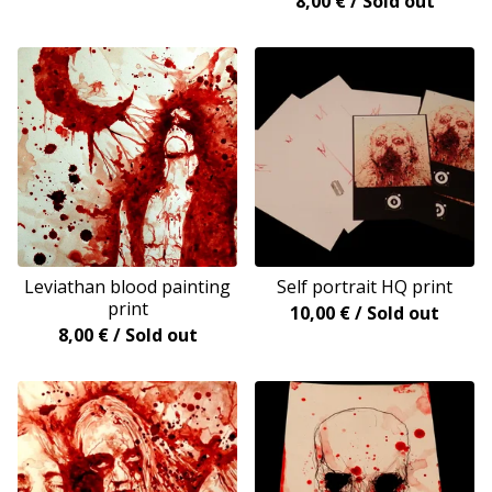
8,00
€
/ Sold out
Leviathan blood painting
Self portrait HQ print
print
10,00
€
/ Sold out
8,00
€
/ Sold out