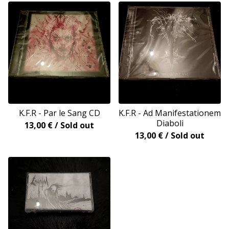
K.F.R - Par le Sang CD
K.F.R - Ad Manifestationem
Diaboli
13,00
€
/ Sold out
13,00
€
/ Sold out