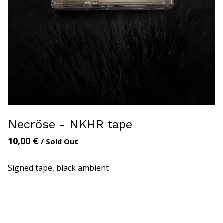
Necröse - NKHR tape
10,00
€
/ Sold Out
Signed tape, black ambient