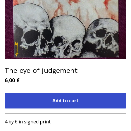
The eye of judgement
6,00
€
Add to cart
Go to cart
4 by 6 in signed print