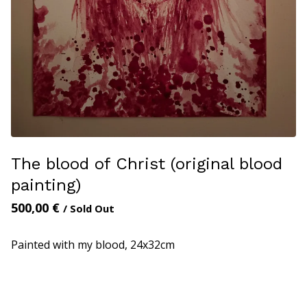
The blood of Christ (original blood
painting)
500,00
€
/ Sold Out
Painted with my blood, 24x32cm