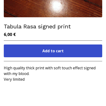
Tabula Rasa signed print
6,00
€
Add to cart
Go to cart
High quality thick print with soft touch effect signed
with my blood.
Very limited