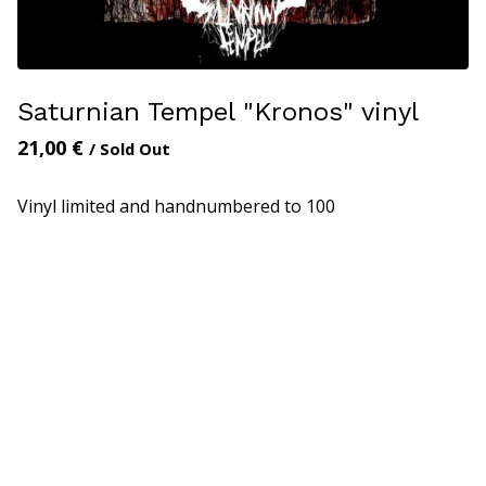
Saturnian Tempel "Kronos" vinyl
21,00
€
/ Sold Out
Vinyl limited and handnumbered to 100